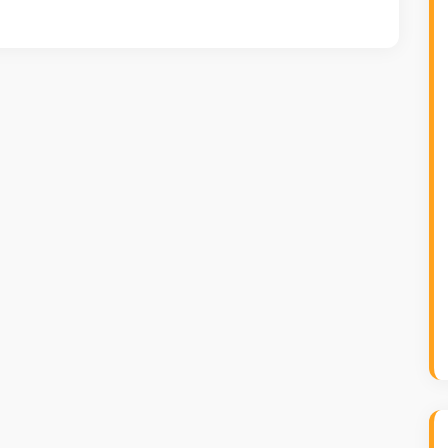
C
I
O
A
N
N
N
O
L
A
A
I
D
N
N
I
D
E
A
L
C
N
I
A
C
V
S
A
E
I
S
S
N
I
P
O
N
O
S
O
R
C
S
T
A
I
S
N
T
B
A
E
E