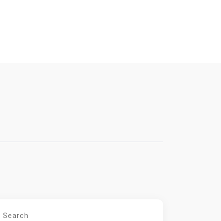
Search