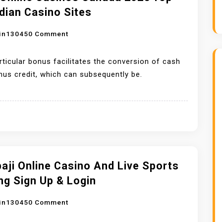
dian Casino Sites
O
in13045
0 Comment
N
B
rticular bonus facilitates the conversion of cash
E
nus credit, which can subsequently be.
S
T
O
N
L
I
N
aji Online Casino And Live Sports
E
ng Sign Up & Login
C
A
O
in13045
0 Comment
S
N