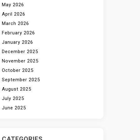
May 2026
April 2026
March 2026
February 2026
January 2026
December 2025
November 2025
October 2025
September 2025
August 2025
July 2025
June 2025
CATEGORIES