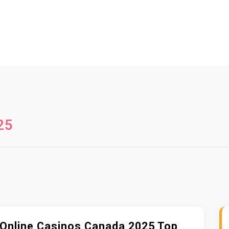
25
 Online Casinos Canada 2025 Top