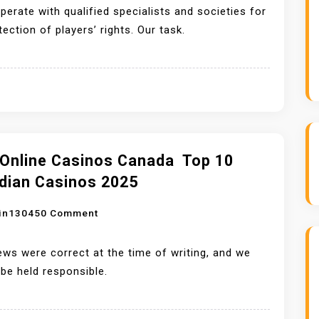
I
R
erate with qualified specialists and societies for
N
A
tection of players’ rights. Our task.
O
J
S
A
C
B
A
A
N
J
A
I
D
O
Online Casinos Canada ️ Top 10
A
N
dian Casinos 2025
2
L
0
I
O
in13045
0 Comment
2
N
N
5
E
B
iews were correct at the time of writing, and we
T
C
E
be held responsible.
O
A
S
P
S
T