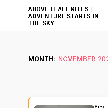
S
ABOVE IT ALL KITES |
k
ADVENTURE STARTS IN
i
p
THE SKY
t
o
c
o
n
MONTH:
NOVEMBER 20
t
e
n
t
Best