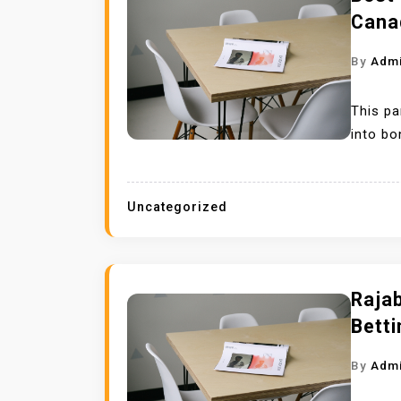
Cana
By
Adm
This pa
into bo
Uncategorized
Rajab
Betti
By
Adm