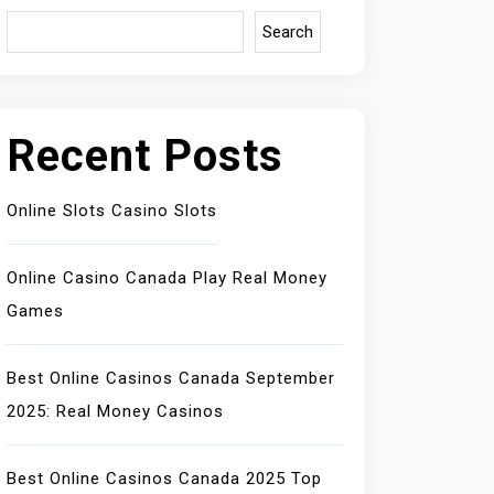
Search
Recent Posts
Online Slots Casino Slots
Online Casino Canada Play Real Money
Games
Best Online Casinos Canada September
2025: Real Money Casinos
Best Online Casinos Canada 2025 Top