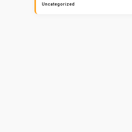
Uncategorized