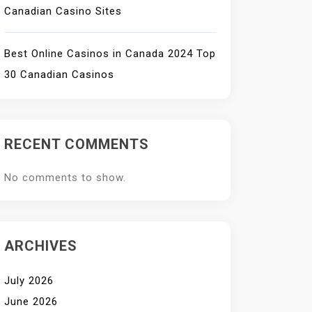
Canadian Casino Sites
Best Online Casinos in Canada 2024 Top
30 Canadian Casinos
RECENT COMMENTS
No comments to show.
ARCHIVES
July 2026
June 2026