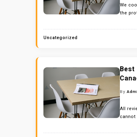
We coop
the pro
Uncategorized
Best 
Cana
By
Adm
All rev
cannot 