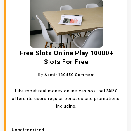
A
L
I
A
N
O
N
Free Slots Online Play 10000+
L
Slots For Free
I
N
O
By
Admin13045
0 Comment
E
N
C
F
Like most real money online casinos, betPARX
A
R
offers its users regular bonuses and promotions,
S
E
including.
I
E
N
S
O
L
Uncategorized
S