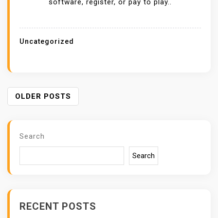
software, register, or pay to play..
0
T
S
+
E
T
S
S
O
Uncategorized
L
I
N
O
N
L
T
2
I
S
0
N
P
F
OLDER POSTS
2
E
O
5
C
O
R
A
F
Search
S
S
R
I
Search
E
T
N
E
O
S
S
U
RECENT POSTS
N
S