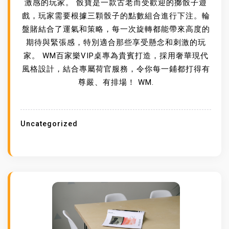
激感的玩家。 骰寶是一款古老而受歡迎的擲骰子遊
B
戲，玩家需要根據三顆骰子的點數組合進行下注。輪
S
盤賭結合了運氣和策略，每一次旋轉都能帶來高度的
N
期待與緊張感，特別適合那些享受懸念和刺激的玩
家。 WM百家樂VIP桌專為貴賓打造，採用奢華現代
風格設計，結合專屬荷官服務，令你每一鋪都打得有
尊嚴、有排場！ WM.
Uncategorized