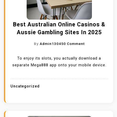
Best Australian Online Casinos &
Aussie Gambling Sites In 2025
O
By
Admin13045
0 Comment
N
B
To enjoy its slots, you actually download a
E
separate Mega888 app onto your mobile device.
S
T
A
Uncategorized
U
S
T
R