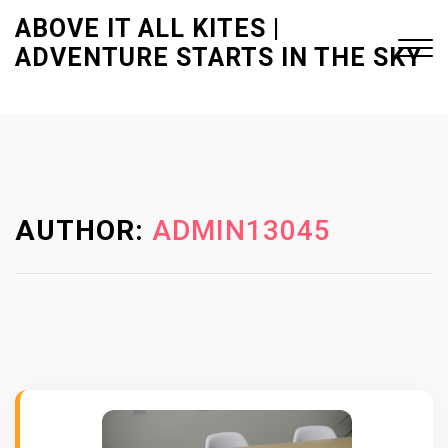
S
ABOVE IT ALL KITES |
k
ADVENTURE STARTS IN THE SKY
i
p
t
Close
o
Menu
c
o
n
AUTHOR:
ADMIN13045
t
e
n
t