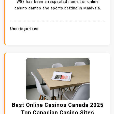
B
W88 has been a respected name for online
R
E
casino games and sports betting in Malaysia.
E
S
A
T
L
O
M
Uncategorized
N
O
L
N
I
E
N
Y
E
G
C
A
A
M
S
E
I
S
N
O
Best Online Casinos Canada 2025
S
Top Canadian Casino Sites
C