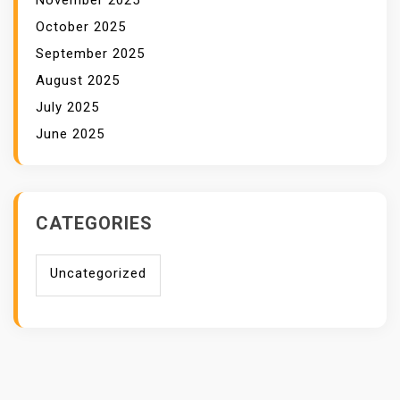
October 2025
September 2025
August 2025
July 2025
June 2025
CATEGORIES
Uncategorized