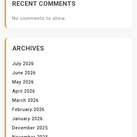
RECENT COMMENTS
Y
C
No comments to show.
A
S
I
N
ARCHIVES
O
G
July 2026
A
June 2026
M
May 2026
E
April 2026
S
March 2026
February 2026
January 2026
December 2025
November 2025