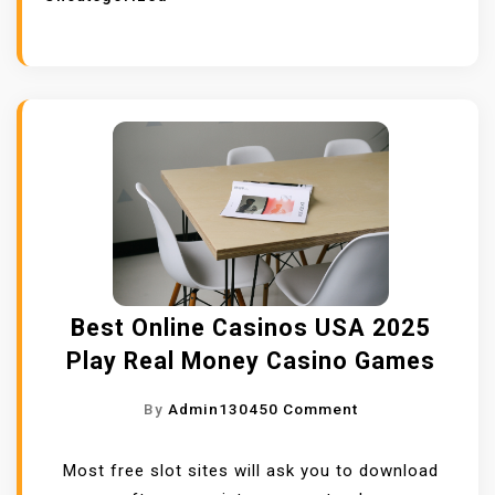
O
&
T
A
S
U
O
S
N
S
L
I
I
E
N
G
E
A
P
M
L
B
Best Online Casinos USA 2025
A
L
Play Real Money Casino Games
Y
I
1
N
O
By
Admin13045
0 Comment
0
G
N
0
S
B
Most free slot sites will ask you to download
0
I
E