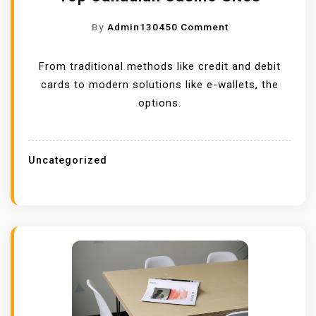
A
O
By
Admin13045
0 Comment
N
N
A
B
From traditional methods like credit and debit
D
E
cards to modern solutions like e-wallets, the
A
S
options.
S
T
E
O
P
N
Uncategorized
T
L
E
I
M
N
B
E
E
C
R
A
2
S
0
I
2