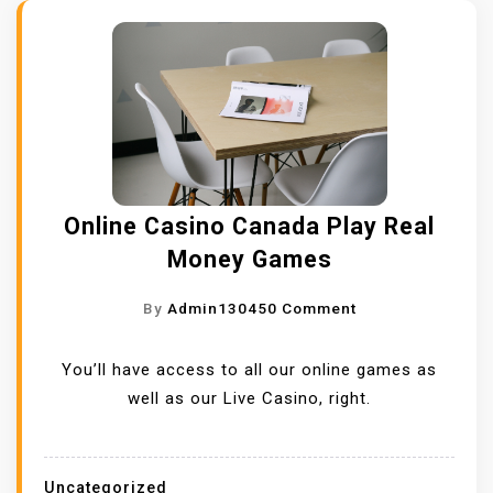
O
T
S
C
A
S
I
N
Online Casino Canada Play Real
O
Money Games
S
L
O
By
Admin13045
0 Comment
O
N
T
O
You’ll have access to all our online games as
S
N
well as our Live Casino, right.
L
I
N
Uncategorized