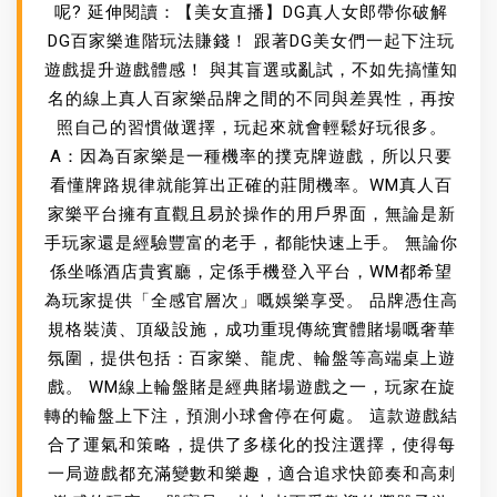
S
樂
呢? 延伸閱讀：【美女直播】DG真人女郎帶你破解
I
I
DG百家樂進階玩法賺錢！ 跟著DG美女們一起下注玩
N
N
遊戲提升遊戲體感！ 與其盲選或亂試，不如先搞懂知
M
O
名的線上真人百家樂品牌之間的不同與差異性，再按
A
S
照自己的習慣做選擇，玩起來就會輕鬆好玩很多。
L
A：因為百家樂是一種機率的撲克牌遊戲，所以只要
A
看懂牌路規律就能算出正確的莊閒機率。WM真人百
Y
家樂平台擁有直觀且易於操作的用戶界面，無論是新
S
手玩家還是經驗豐富的老手，都能快速上手。 無論你
I
係坐喺酒店貴賓廳，定係手機登入平台，WM都希望
A
為玩家提供「全感官層次」嘅娛樂享受。 品牌憑住高
F
規格裝潢、頂級設施，成功重現傳統實體賭場嘅奢華
O
氛圍，提供包括：百家樂、龍虎、輪盤等高端桌上遊
R
戲。 WM線上輪盤賭是經典賭場遊戲之一，玩家在旋
2
轉的輪盤上下注，預測小球會停在何處。 這款遊戲結
0
合了運氣和策略，提供了多樣化的投注選擇，使得每
2
一局遊戲都充滿變數和樂趣，適合追求快節奏和高刺
5