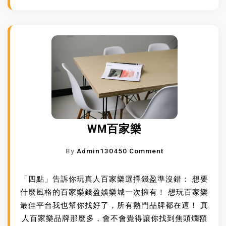
2
A
4
Y
T
S
O
I
P
A
3
O
0
N
C
L
A
I
N
WM百家樂
N
A
E
D
O
By
Admin13045
0 Comment
C
I
N
A
A
W
「四點」告訴你玩真人百家樂選擇錢盈準沒錯： 想要
S
N
M
什麼風格的百家樂錢盈娛樂城一次擁有！ 想玩百家樂
I
C
百
最佳平台我也幫你找好了，所有熱門品牌都在這！ 真
N
A
家
人百家樂品牌那麼多，會不會覺得讓你找到焦頭爛額
O