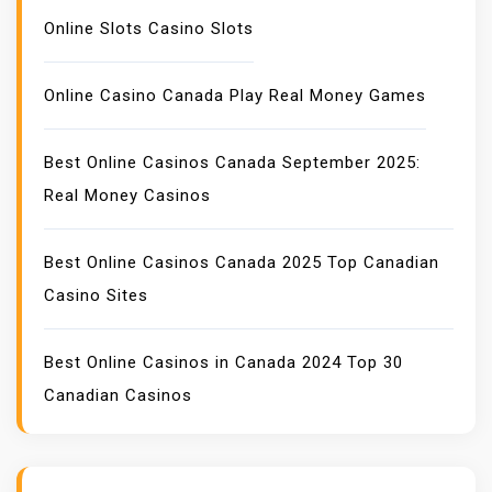
A
Online Slots Casino Slots
A
2
0
V
Online Casino Canada Play Real Money Games
2
I
5
Best Online Casinos Canada September 2025:
P
G
L
Real Money Casinos
A
A
Y
Best Online Casinos Canada 2025 Top Canadian
R
T
Casino Sites
E
A
I
Best Online Casinos in Canada 2024 Top 30
L
M
Canadian Casinos
O
O
N
N
E