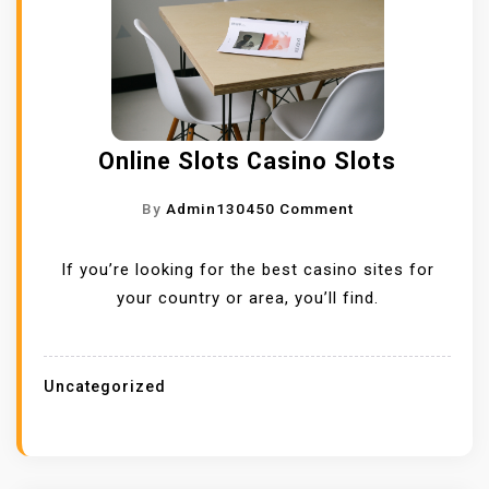
Online Slots Casino Slots
O
By
Admin13045
0 Comment
N
O
If you’re looking for the best casino sites for
N
your country or area, you’ll find.
L
I
N
Uncategorized
E
S
L