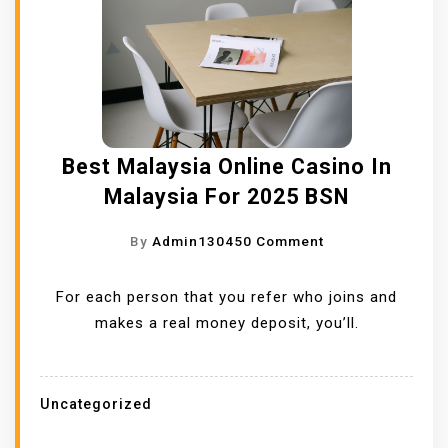
S
C
N
A
A
S
D
I
I
N
A
O
N
Best Malaysia Online Casino In
S
C
Malaysia For 2025 BSN
I
A
N
S
O
By
Admin13045
0 Comment
C
I
N
A
N
B
For each person that you refer who joins and
N
O
E
makes a real money deposit, you’ll.
A
S
S
D
I
T
A
T
M
Uncategorized
2
E
A
0
S
L