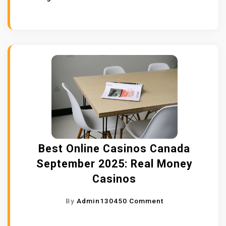
E
C
A
S
I
N
O
C
A
N
A
Best Online Casinos Canada
D
September 2025: Real Money
A
Casinos
P
L
O
By
Admin13045
0 Comment
A
N
Y