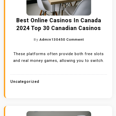
N
5
O
:
S
R
Best Online Casinos In Canada
C
E
2024 Top 30 Canadian Casinos
A
A
N
L
O
By
Admin13045
0 Comment
A
M
N
D
O
B
These platforms often provide both free slots
A
N
E
and real money games, allowing you to switch.
2
E
S
0
Y
T
2
C
O
Uncategorized
5
A
N
T
S
L
O
I
I
P
N
N
C
O
E
A