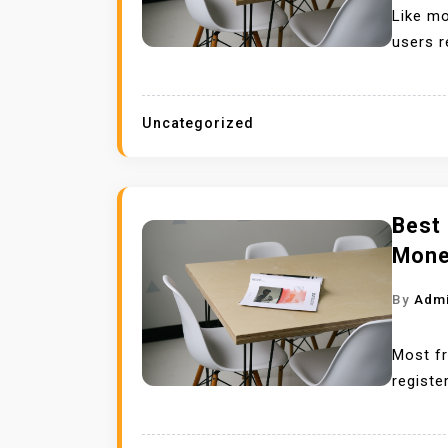
Like mo
users r
Uncategorized
Best
Mone
By
Adm
Most fr
register