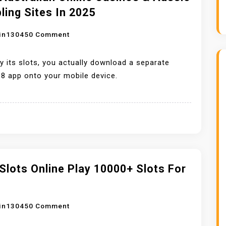
ing Sites In 2025
O
in13045
0 Comment
N
B
y its slots, you actually download a separate
E
8 app onto your mobile device.
S
T
A
U
S
T
R
Slots Online Play 10000+ Slots For
A
L
I
O
in13045
0 Comment
A
N