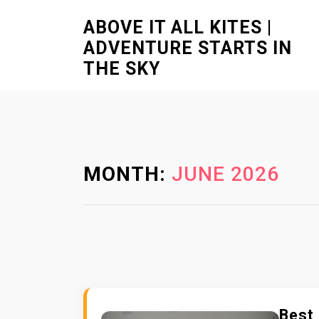
S
ABOVE IT ALL KITES |
k
ADVENTURE STARTS IN
i
p
THE SKY
t
o
c
o
n
MONTH:
JUNE 2026
t
e
n
t
Best 