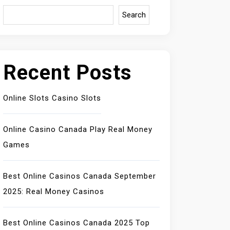
Search
Recent Posts
Online Slots Casino Slots
Online Casino Canada Play Real Money
Games
Best Online Casinos Canada September
2025: Real Money Casinos
Best Online Casinos Canada 2025 Top