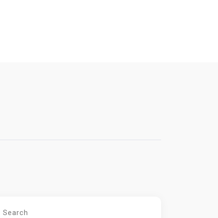
Search