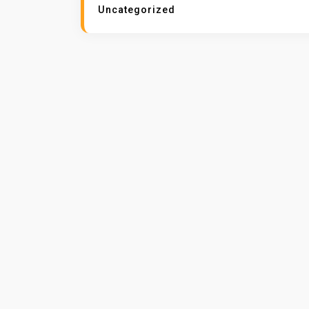
Uncategorized