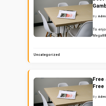
Gambl
By
Adm
To enjo
Mega88
Uncategorized
Free 
Free
By
Adm