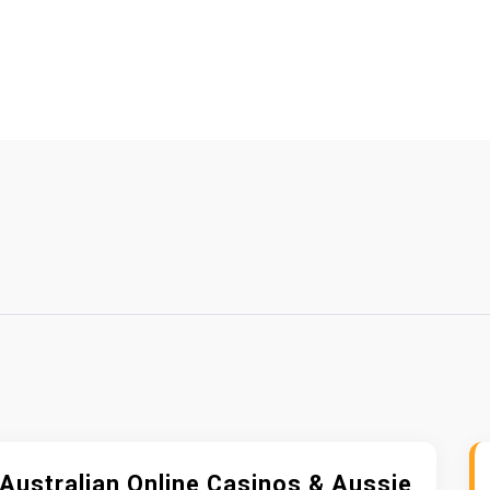
Australian Online Casinos & Aussie