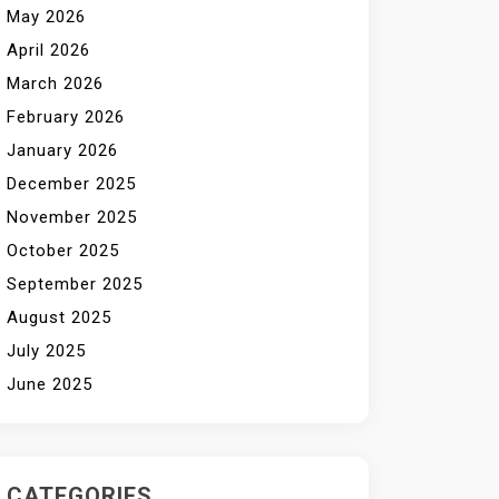
May 2026
April 2026
March 2026
February 2026
January 2026
December 2025
November 2025
October 2025
September 2025
August 2025
July 2025
June 2025
CATEGORIES