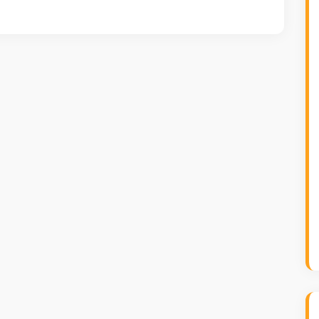
S
A
O
S
Y
N
I
1
L
E
0
I
G
0
N
A
0
E
M
0
C
B
+
A
L
S
S
I
L
I
N
O
N
G
T
O
S
S
S
I
F
U
T
O
S
E
R
A
S
F
2
I
R