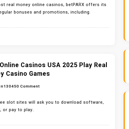
N
F
st real money online casinos, betPARX offers its
O
R
egular bonuses and promotions, including.
N
E
L
E
I
S
N
L
E
O
C
T
A
S
 Online Casinos USA 2025 Play Real
S
O
y Casino Games
I
N
N
L
O
in13045
0 Comment
O
I
N
S
N
B
ee slot sites will ask you to download software,
&
E
E
, or pay to play..
A
P
S
U
L
T