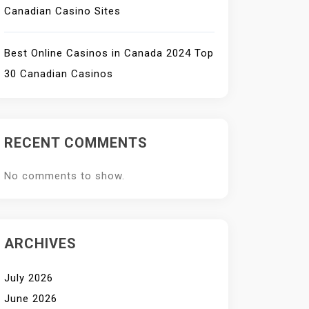
Canadian Casino Sites
Best Online Casinos in Canada 2024 Top
30 Canadian Casinos
RECENT COMMENTS
No comments to show.
ARCHIVES
July 2026
June 2026