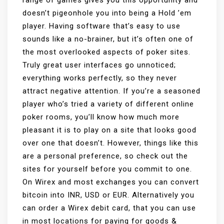
range of games gives you this opportunity and
doesn’t pigeonhole you into being a Hold ’em
player. Having software that’s easy to use
sounds like a no-brainer, but it’s often one of
the most overlooked aspects of poker sites.
Truly great user interfaces go unnoticed;
everything works perfectly, so they never
attract negative attention. If you’re a seasoned
player who’s tried a variety of different online
poker rooms, you’ll know how much more
pleasant it is to play on a site that looks good
over one that doesn’t. However, things like this
are a personal preference, so check out the
sites for yourself before you commit to one.
On Wirex and most exchanges you can convert
bitcoin into INR, USD or EUR. Alternatively you
can order a Wirex debit card, that you can use
in most locations for paying for goods &