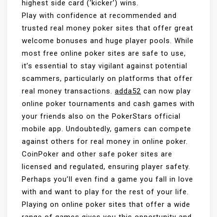
highest side card (‘kicker’) wins.
Play with confidence at recommended and
trusted real money poker sites that offer great
welcome bonuses and huge player pools. While
most free online poker sites are safe to use,
it’s essential to stay vigilant against potential
scammers, particularly on platforms that offer
real money transactions.
adda52
can now play
online poker tournaments and cash games with
your friends also on the PokerStars official
mobile app. Undoubtedly, gamers can compete
against others for real money in online poker.
CoinPoker and other safe poker sites are
licensed and regulated, ensuring player safety.
Perhaps you’ll even find a game you fall in love
with and want to play for the rest of your life.
Playing on online poker sites that offer a wide