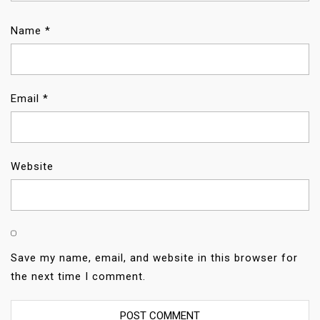
I
Name
*
O
N
Email
*
Website
Save my name, email, and website in this browser for
the next time I comment.