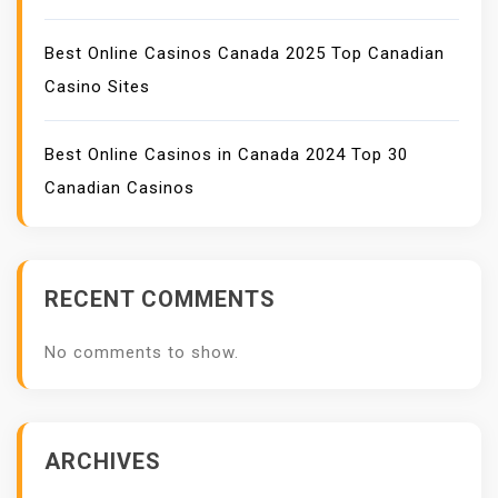
Best Online Casinos Canada 2025 Top Canadian
Casino Sites
Best Online Casinos in Canada 2024 Top 30
Canadian Casinos
RECENT COMMENTS
No comments to show.
ARCHIVES