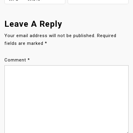
S
Leave A Reply
T
Your email address will not be published.
Required
N
fields are marked
*
A
Comment
*
V
I
G
A
T