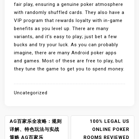
fair play, ensuring a genuine poker atmosphere
with randomly shuffled cards. They also have a
VIP program that rewards loyalty with in-game
benefits as you level up. There are many
variants, and it’s easy to play; just bet a few
bucks and try your luck. As you can probably
imagine, there are many Android poker apps
and games. Most of these are free to play, but
they tune the game to get you to spend money.
Uncategorized
P
AG百家乐全攻略：规则
100% LEGAL US
详解、特色玩法与实战
ONLINE POKER
O
策略 AG百家乐
ROOMS REVIEWED