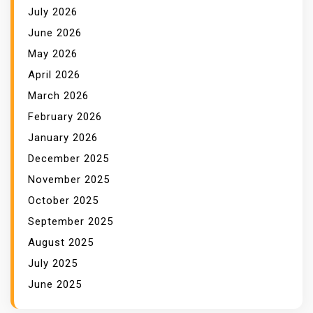
July 2026
June 2026
May 2026
April 2026
March 2026
February 2026
January 2026
December 2025
November 2025
October 2025
September 2025
August 2025
July 2025
June 2025