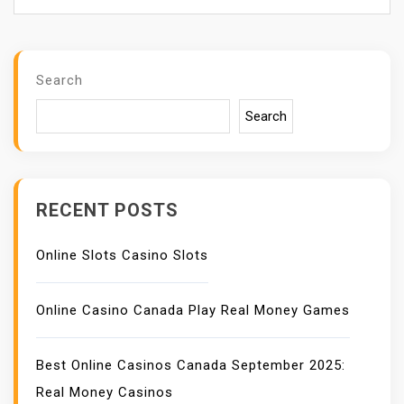
Search
Search
RECENT POSTS
Online Slots Casino Slots
Online Casino Canada Play Real Money Games
Best Online Casinos Canada September 2025:
Real Money Casinos