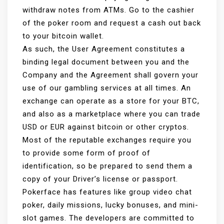
withdraw notes from ATMs. Go to the cashier
of the poker room and request a cash out back
to your bitcoin wallet.
As such, the User Agreement constitutes a
binding legal document between you and the
Company and the Agreement shall govern your
use of our gambling services at all times. An
exchange can operate as a store for your BTC,
and also as a marketplace where you can trade
USD or EUR against bitcoin or other cryptos.
Most of the reputable exchanges require you
to provide some form of proof of
identification, so be prepared to send them a
copy of your Driver’s license or passport.
Pokerface has features like group video chat
poker, daily missions, lucky bonuses, and mini-
slot games. The developers are committed to