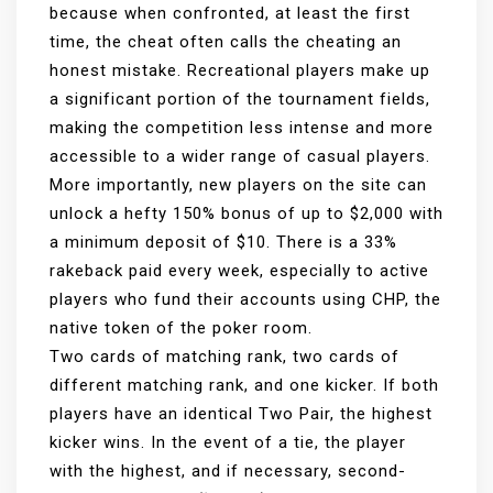
because when confronted, at least the first
time, the cheat often calls the cheating an
honest mistake. Recreational players make up
a significant portion of the tournament fields,
making the competition less intense and more
accessible to a wider range of casual players.
More importantly, new players on the site can
unlock a hefty 150% bonus of up to $2,000 with
a minimum deposit of $10. There is a 33%
rakeback paid every week, especially to active
players who fund their accounts using CHP, the
native token of the poker room.
Two cards of matching rank, two cards of
different matching rank, and one kicker. If both
players have an identical Two Pair, the highest
kicker wins. In the event of a tie, the player
with the highest, and if necessary, second-