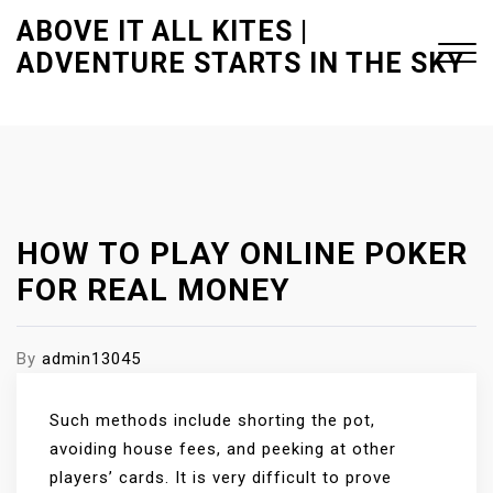
S
ABOVE IT ALL KITES |
k
ADVENTURE STARTS IN THE SKY
i
p
t
Close
o
Menu
c
o
n
HOW TO PLAY ONLINE POKER
t
FOR REAL MONEY
e
n
t
By
admin13045
Such methods include shorting the pot,
avoiding house fees, and peeking at other
players’ cards. It is very difficult to prove